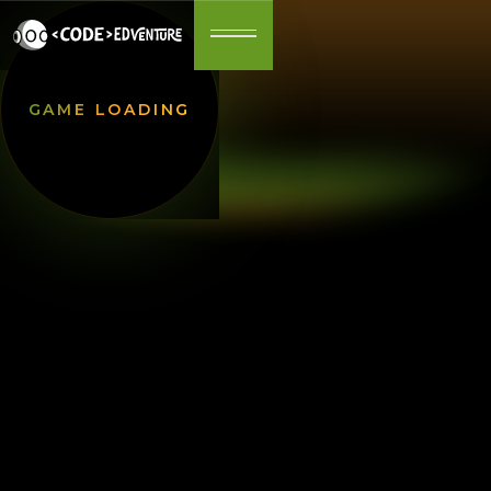
GAME LOADING
Step into a world where adventure, strategy, and
excitement await at every turn. This game offers
an immersive experience, combining stunning
visuals with intuitive gameplay. Whether you're a