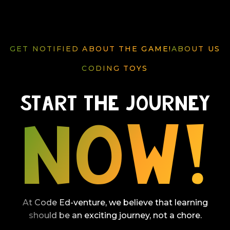
GET NOTIFIED ABOUT THE GAME!
ABOUT US
GAME HIGHLIGHTS
ABOUT US
CODING TOYS
PRICING
Start The Journey
Now!
At Code Ed-venture, we believe that learning
should be an exciting journey, not a chore.